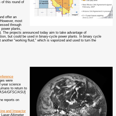
of this round of
nd offer an
o. However, most
nessed through
m power plants,
C). The projects announced today aim to take advantage of
ration, but could be used in binary-cycle power plants. In binary cycle
 another "working fluid," which is vaporized and used to turn the
onference
ages were
2-year science
humans to return to
t, NASA/GFSC/ASU
]
he reports on
acing and Impactor
 Laser Altimeter