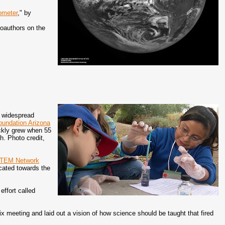
ometer
," by
coauthors on the
 widespread
oundation Arizona
uickly grew when 55
. Photo credit,
STEM Network
ocated towards the
ffort called
meeting and laid out a vision of how science should be taught that fired