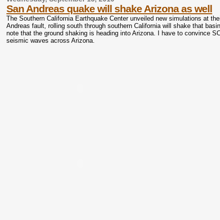
San Andreas quake will shake Arizona as well
The Southern California Earthquake Center unveiled new simulations at thei
Andreas fault, rolling south through southern California will shake that ba
note that the ground shaking is heading into Arizona. I have to convince SC
seismic waves across Arizona.