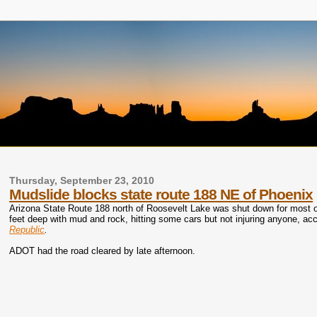
Thursday, September 23, 2010
Mudslide blocks state route 188 NE of Phoenix
Arizona State Route 188 north of Roosevelt Lake was shut down for most
feet deep with mud and rock, hitting some cars but not injuring anyone, acc
Republic
.
ADOT had the road cleared by late afternoon.