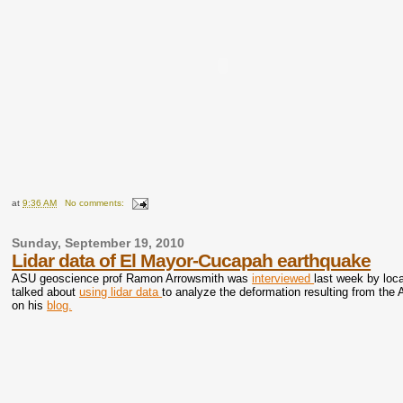
at
9:36 AM
No comments:
Sunday, September 19, 2010
Lidar data of El Mayor-Cucapah earthquake
ASU geoscience prof Ramon Arrowsmith was
interviewed
last week by loc
talked about
using lidar data
to analyze the deformation resulting from th
on his
blog.