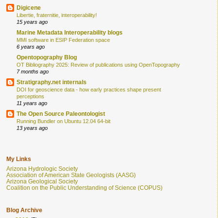
Digicene
Libertie, fraternitie, interoperability!
15 years ago
Marine Metadata Interoperability blogs
MMI software in ESIP Federation space
6 years ago
Opentopography Blog
OT Bibliography 2025: Review of publications using OpenTopography
7 months ago
Stratigraphy.net internals
DOI for geoscience data - how early practices shape present
perceptions
11 years ago
The Open Source Paleontologist
Running Bundler on Ubuntu 12.04 64-bit
13 years ago
My Links
Arizona Hydrologic Society
Association of American State Geologists (AASG)
Arizona Geological Society
Coalition on the Public Understanding of Science (COPUS)
Blog Archive