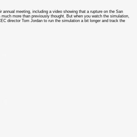
r annual meeting, including a video showing that a rupture on the San
sin much more than previously thought. But when you watch the simulation,
EC director Tom Jordan to run the simulation a bit longer and track the