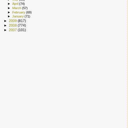
►
April
(74)
►
March
(57)
►
February
(69)
►
January
(71)
►
2009
(817)
►
2008
(774)
►
2007
(101)