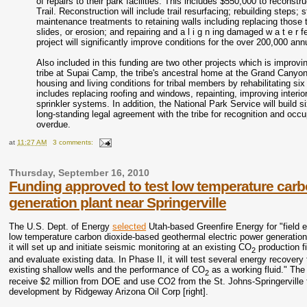
of repairs to their park facilities. This includes $550,000 to reconst
Trail. Reconstruction will include trail resurfacing; rebuilding steps; 
maintenance treatments to retaining walls including replacing those 
slides, or erosion; and repairing and a l i g n ing damaged w a t e r 
project will significantly improve conditions for the over 200,000 annua
Also included in this funding are two other projects which is improv
tribe at Supai Camp, the tribe's ancestral home at the Grand Canyon
housing and living conditions for tribal members by rehabilitating s
includes replacing roofing and windows, repainting, improving interior 
sprinkler systems. In addition, the National Park Service will build 
long‐standing legal agreement with the tribe for recognition and oc
overdue.
at
11:27 AM
3 comments:
Thursday, September 16, 2010
Funding approved to test low temperature carb
generation plant near Springerville
The U.S. Dept. of Energy
selected
Utah-based Greenfire Energy for "field e
low temperature carbon dioxide-based geothermal electric power generation 
it will set up and initiate seismic monitoring at an existing CO
production fi
2
and evaluate existing data. In Phase II, it will test several energy recovery
existing shallow wells and the performance of CO
as a working fluid." The
2
receive $2 million from DOE and use CO2 from the St. Johns-Springerville f
development by Ridgeway Arizona Oil Corp [right].