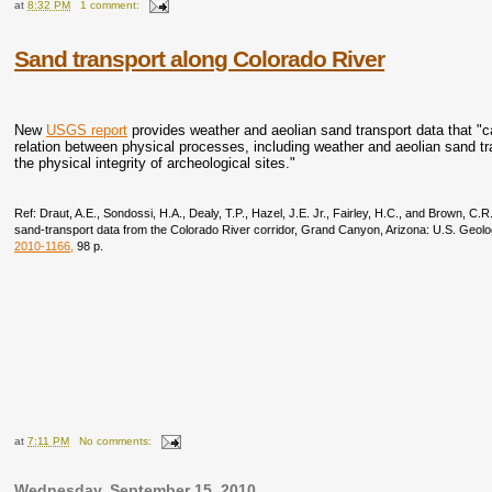
at
8:32 PM
1 comment:
Sand transport along Colorado River
New
USGS report
provides weather and aeolian sand transport data that "
relation between physical processes, including weather and aeolian sand tra
the physical integrity of archeological sites."
Ref: Draut, A.E., Sondossi, H.A., Dealy, T.P., Hazel, J.E. Jr., Fairley, H.C., and Brown, C
sand-transport data from the Colorado River corridor, Grand Canyon, Arizona: U.S. Geol
2010-1166
,
98 p.
at
7:11 PM
No comments:
Wednesday, September 15, 2010