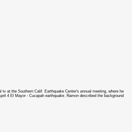
al tv at the Southern Calif. Earthquake Center's annual meeting, where he
e April 4 El Mayor - Cucapah earthquake. Ramon described the background