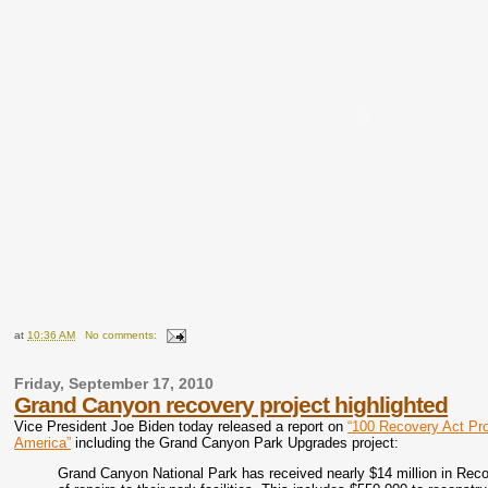
at
10:36 AM
No comments:
Friday, September 17, 2010
Grand Canyon recovery project highlighted
Vice President Joe Biden today released a report on
“100 Recovery Act Pro
America”
including the Grand Canyon Park Upgrades project:
Grand Canyon National Park has received nearly $14 million in Rec