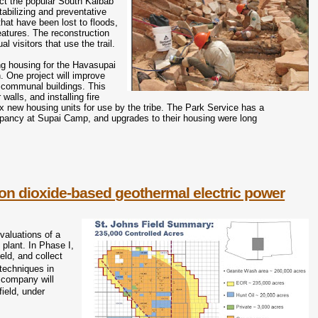
ruct the popular South Kaibab
stabilizing and preventative
that have been lost to floods,
features. The reconstruction
l visitors that use the trail.
ing housing for the Havasupai
. One project will improve
ix communal buildings. This
walls, and installing fire
six new housing units for use by the tribe. The Park Service has a
cupancy at Supai Camp, and upgrades to their housing were long
on dioxide-based geothermal electric power
valuations of a
plant. In Phase I,
eld, and collect
 techniques in
 company will
ield, under