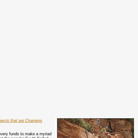
jects that are Changing
overy funds to make a myriad