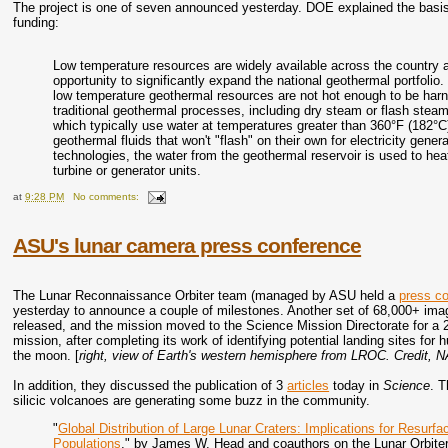
The project is one of seven announced yesterday. DOE explained the basis 
funding:
Low temperature resources are widely available across the country a
opportunity to significantly expand the national geothermal portfoli
low temperature geothermal resources are not hot enough to be har
traditional geothermal processes, including dry steam or flash stea
which typically use water at temperatures greater than 360°F (182°
geothermal fluids that won't "flash" on their own for electricity gene
technologies, the water from the geothermal reservoir is used to heat
turbine or generator units.
at
9:28 PM
No comments:
ASU's lunar camera press conference
The Lunar Reconnaissance Orbiter team (managed by ASU held a
press c
yesterday to announce a couple of milestones. Another set of 68,000+ im
released, and the mission moved to the Science Mission Directorate for a 
mission, after completing its work of identifying potential landing sites for 
the moon. [
right, view of Earth's western hemisphere from LROC. Credi
In addition, they discussed the publication of 3
articles
today in
Science
. T
silicic volcanoes are generating some buzz in the community.
"
Global Distribution of Large Lunar Craters: Implications for Resurf
Populations
," by James W. Head and coauthors on the Lunar Orbiter