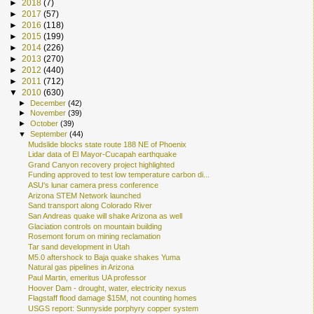
►
2018
(7)
►
2017
(57)
►
2016
(118)
►
2015
(199)
►
2014
(226)
►
2013
(270)
►
2012
(440)
►
2011
(712)
▼
2010
(630)
►
December
(42)
►
November
(39)
►
October
(39)
▼
September
(44)
Mudslide blocks state route 188 NE of Phoenix
Lidar data of El Mayor-Cucapah earthquake
Grand Canyon recovery project highlighted
Funding approved to test low temperature carbon di...
ASU's lunar camera press conference
Arizona STEM Network launched
Sand transport along Colorado River
San Andreas quake will shake Arizona as well
Glaciation controls on mountain building
Rosemont forum on mining reclamation
Tar sand development in Utah
M5.0 aftershock to Baja quake shakes Yuma
Natural gas pipelines in Arizona
Paul Martin, emeritus UA professor
Hoover Dam - drought, water, electricity nexus
Flagstaff flood damage $15M, not counting homes
USGS report: Sunnyside porphyry copper system