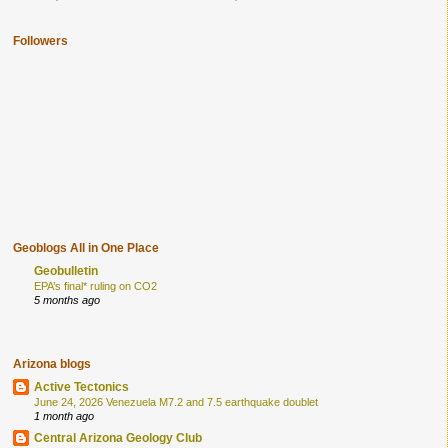
Followers
Geoblogs All in One Place
Geobulletin
EPA’s final* ruling on CO2
5 months ago
Arizona blogs
Active Tectonics
June 24, 2026 Venezuela M7.2 and 7.5 earthquake doublet
1 month ago
Central Arizona Geology Club