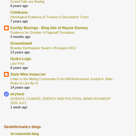
Grand Falls are flowing
9 years ago
Chinleana
Histological Evidence of Trauma in Dicynodont Tusks
7 years ago
Earthly Musings - Blog Site of Wayne Ranney
Evidence for October 6 Flagstaff Tornadoes
5 months ago
Groundswell
Brawley Earthquake Swarm–26 August 2012
13 years ago
Hydro-Logic
Last Post
8 years ago
State Mine Inspector
Letter to the Mining Community From MSHA Assistant Joseph A. Main -
Rules to Live By III
14 years ago
wryheat
SCIENCE, CLIMATE, ENERGY AND POLITICAL NEWS ROUNDUP
2026 JULY
1 week ago
Geoinformatics blogs
Arrowsmith blog