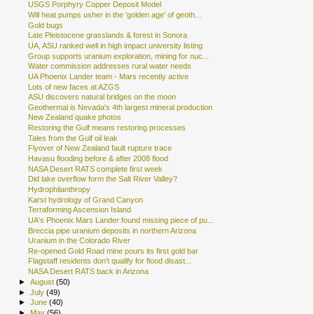
USGS Porphyry Copper Deposit Model
Will heat pumps usher in the 'golden age' of geoth...
Gold bugs
Late Pleistocene grasslands & forest in Sonora
UA, ASU ranked well in high impact university listing
Group supports uranium exploration, mining for nuc...
Water commission addresses rural water needs
UA Phoenix Lander team - Mars recently active
Lots of new faces at AZGS
ASU discovers natural bridges on the moon
Geothermal is Nevada's 4th largest mineral production
New Zealand quake photos
Restoring the Gulf means restoring processes
Tales from the Gulf oil leak
Flyover of New Zealand fault rupture trace
Havasu flooding before & after 2008 flood
NASA Desert RATS complete first week
Did lake overflow form the Salt River Valley?
Hydrophilanthropy
Karst hydrology of Grand Canyon
Terraforming Ascension Island
UA's Phoenix Mars Lander found missing piece of pu...
Breccia pipe uranium deposits in northern Arizona
Uranium in the Colorado River
Re-opened Gold Road mine pours its first gold bar
Flagstaff residents don't qualify for flood disast...
NASA Desert RATS back in Arizona
►
August
(50)
►
July
(49)
►
June
(40)
►
May
(56)