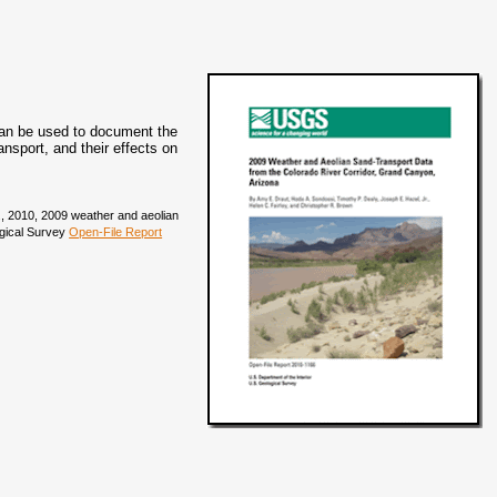
can be used to document the
nsport, and their effects on
.R., 2010, 2009 weather and aeolian
ogical Survey
Open-File Report