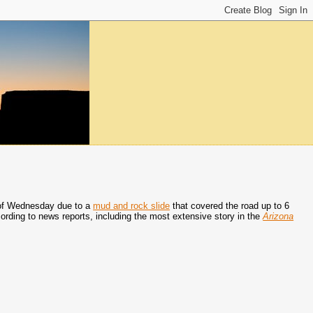
 of Wednesday due to a
mud and rock slide
that covered the road up to 6
ording to news reports, including the most extensive story in the
Arizona