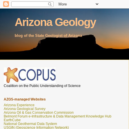
Arizona Geology
blog of the State Geologist of Arizona
Coalition on the Public Understanding of Science
AZGS-managed Websites
Arizona Experience
Arizona Geological Survey
Arizona Oil & Gas Conservation Commission
Belmont Forum e-Infrastructure & Data Management Knowledge Hub
EarthCube
National Geothermal Data System
USGIN (Geoscience Information Network)