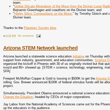
team;
"
Global Silicate Mineralogy of the Moon from the Diviner Lunar Radi
Bejnamin Greenhagen and coauthors on the Diviner team; and
"
Highly Silicic Compositions on the Moon
," by Timothy Glotch and 
Diviner team.
Thanks to the
Planetary Society blog
.
at
8:35 PM
No comments:
Arizona STEM Network launched
Arizona launched a statewide science education
initiative
on Thursday with
support from industry, government, and education communities.
Science F
organized the kickoff in Phoenix with 30 of us originally invited but that q
rsvp'd and 85+ showed up. [STEM = science, technology, engineering, math
SFA]
Freeport McMoRan Copper & Gold is tossing in $500K to get the
Arizona 
rolling. Gov. Brewer announced $100K of federal stimulus funds will be all
project.
Simultaneously, President Obama announced a national science education e
Change the Equation
, headed by CEOs of major corporations.
Jay Labov from the National Academy of Sciences came out for the Phoenix 
up the educators in the audience.