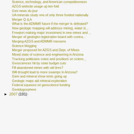
Science, technology, and American competitiveness
AZGS website usage up ten-fold
Geo news du jour
UA minerals study one of only three funded nationally
Merger Q & A
What is the ADMMR future if the merger is defeated?
New geologic mapping will address mining, water is...
Freeport making major investment in new mines and ...
Merger of geologist registration board with contra...
Merging AZGS and ADMMR missions
Science blogging
Merger proposed for AZGS and Dept. of Mines
Mixed state of science and engineering in Arizona
Tracking politicians votes and positions on scienc...
Geosciences hit by state budget cuts
Fill abandoned mines with old tires?
Will drought lead to more swamps in Arizona?
Gem and mineral show tents going up
Geologic maps aid mineral exploration
Federal squeeze on geoscience funding
Geoblogosphere
►
2007
(101)