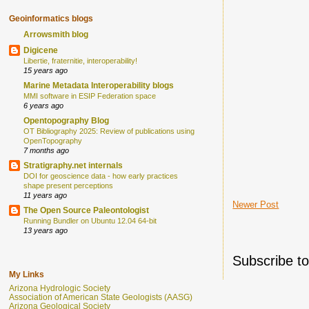
Geoinformatics blogs
Arrowsmith blog
Digicene
Libertie, fraternitie, interoperability!
15 years ago
Marine Metadata Interoperability blogs
MMI software in ESIP Federation space
6 years ago
Opentopography Blog
OT Bibliography 2025: Review of publications using
OpenTopography
7 months ago
Stratigraphy.net internals
DOI for geoscience data - how early practices
shape present perceptions
11 years ago
Newer Post
The Open Source Paleontologist
Running Bundler on Ubuntu 12.04 64-bit
13 years ago
Subscribe t
My Links
Arizona Hydrologic Society
Association of American State Geologists (AASG)
Arizona Geological Society