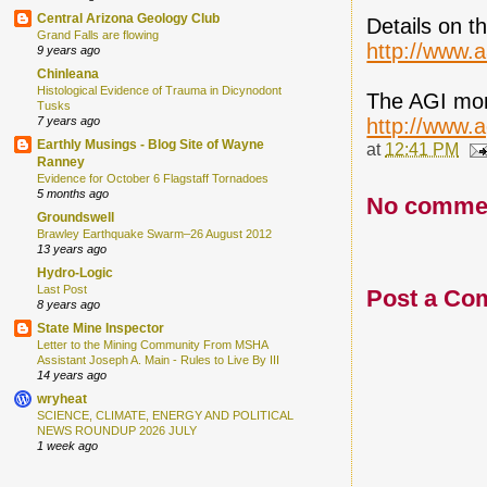
Central Arizona Geology Club
Details on t
Grand Falls are flowing
http://www.a
9 years ago
Chinleana
Histological Evidence of Trauma in Dicynodont
The AGI mon
Tusks
http://www.
7 years ago
Earthly Musings - Blog Site of Wayne
at
12:41 PM
Ranney
Evidence for October 6 Flagstaff Tornadoes
5 months ago
No comme
Groundswell
Brawley Earthquake Swarm–26 August 2012
13 years ago
Hydro-Logic
Last Post
Post a Co
8 years ago
State Mine Inspector
Letter to the Mining Community From MSHA
Assistant Joseph A. Main - Rules to Live By III
14 years ago
wryheat
SCIENCE, CLIMATE, ENERGY AND POLITICAL
NEWS ROUNDUP 2026 JULY
1 week ago