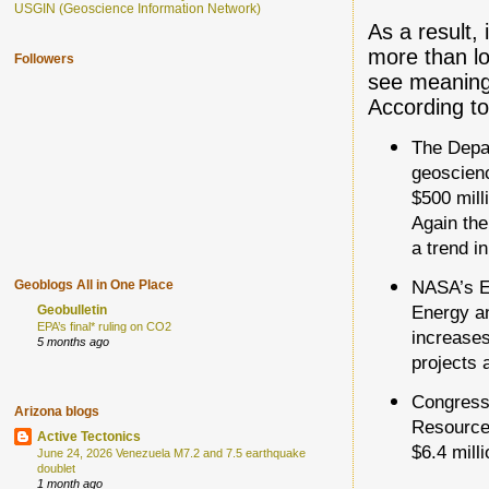
USGIN (Geoscience Information Network)
As a result,
more than lo
Followers
see meaningf
According t
The Depar
geoscienc
$500 mill
Again the
a trend i
NASA’s Ea
Geoblogs All in One Place
Energy an
Geobulletin
EPA’s final* ruling on CO2
increases
5 months ago
projects a
Congress 
Arizona blogs
Resources
Active Tectonics
$6.4 mill
June 24, 2026 Venezuela M7.2 and 7.5 earthquake
doublet
1 month ago