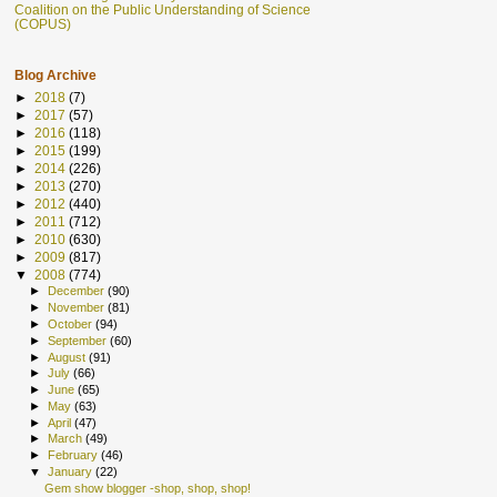
Coalition on the Public Understanding of Science
(COPUS)
Blog Archive
►
2018
(7)
►
2017
(57)
►
2016
(118)
►
2015
(199)
►
2014
(226)
►
2013
(270)
►
2012
(440)
►
2011
(712)
►
2010
(630)
►
2009
(817)
▼
2008
(774)
►
December
(90)
►
November
(81)
►
October
(94)
►
September
(60)
►
August
(91)
►
July
(66)
►
June
(65)
►
May
(63)
►
April
(47)
►
March
(49)
►
February
(46)
▼
January
(22)
Gem show blogger -shop, shop, shop!