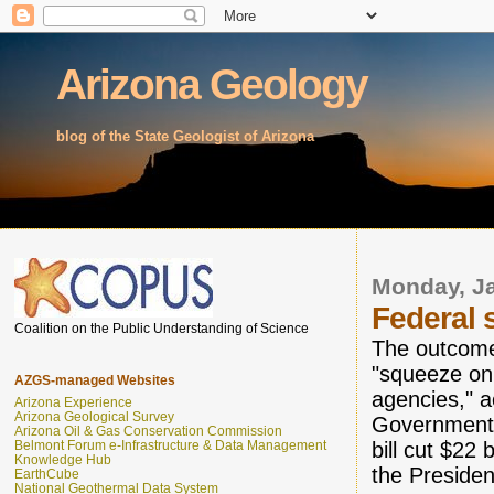
Arizona Geology
blog of the State Geologist of Arizona
Monday, Ja
Federal 
Coalition on the Public Understanding of Science
The outcome 
"squeeze on 
AZGS-managed Websites
agencies," a
Arizona Experience
Arizona Geological Survey
Government 
Arizona Oil & Gas Conservation Commission
bill cut $22
Belmont Forum e-Infrastructure & Data Management
Knowledge Hub
the President
EarthCube
National Geothermal Data System