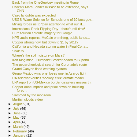
Back from the OneGeology meeting in Rome
Phoenix Mars Lander mission to be extended, says
CNN
Cairo landslide was expected
USGS' Water Science for Schools one of 10 best gov...
Mining forces us to "pay attention to what our lif...
International Rock Flipping Day - there's still time!
Hi-resolution satellite imagery for Google
NPR audio reports: McCain on mining, public lands...
Copper strong now, but down to $1 by 2011?
California and Nevada storing water in Pinal Co. a...
Shale tv
Where's the soil moisture on Mars?
Iron King mine - Humboldt Smelter added to Superfu...
The geoarcheological search for Coronado's route
Grand Canyon flood warning system
Grupo Mexico wins one, loses one, in Asarco fight
UA scientist verifies 'hockey stick' climate model
EPA report on US-Mexico border disasters misses th...
Copper consumption and price down on housing
forec...
Slammed by the monsoon
Martian clouds video
►
August
(91)
►
July
(66)
►
June
(65)
►
May
(63)
►
April
(47)
►
March
(49)
►
February
(46)
►
January
(22)