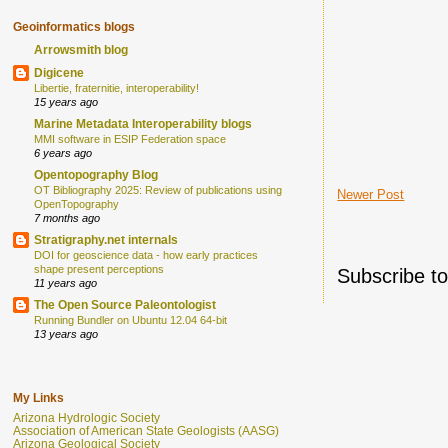
Geoinformatics blogs
Arrowsmith blog
Digicene
Libertie, fraternitie, interoperability!
15 years ago
Marine Metadata Interoperability blogs
MMI software in ESIP Federation space
6 years ago
Opentopography Blog
OT Bibliography 2025: Review of publications using
Newer Post
OpenTopography
7 months ago
Stratigraphy.net internals
DOI for geoscience data - how early practices
shape present perceptions
Subscribe t
11 years ago
The Open Source Paleontologist
Running Bundler on Ubuntu 12.04 64-bit
13 years ago
My Links
Arizona Hydrologic Society
Association of American State Geologists (AASG)
Arizona Geological Society