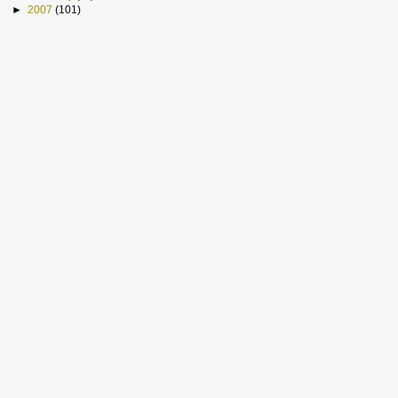
►
2007
(101)