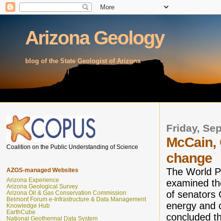
Arizona Geology
blog of the State Geologist of Arizona
Friday, Se
McCain, 
Coalition on the Public Understanding of Science
change
The World P
AZGS-managed Websites
Arizona Experience
examined th
Arizona Geological Survey
of senator
Arizona Oil & Gas Conservation Commission
Belmont Forum e-Infrastructure & Data Management
energy and 
Knowledge Hub
EarthCube
concluded the
National Geothermal Data System