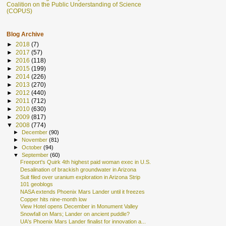
Coalition on the Public Understanding of Science
(COPUS)
Blog Archive
►
2018
(7)
►
2017
(57)
►
2016
(118)
►
2015
(199)
►
2014
(226)
►
2013
(270)
►
2012
(440)
►
2011
(712)
►
2010
(630)
►
2009
(817)
▼
2008
(774)
►
December
(90)
►
November
(81)
►
October
(94)
▼
September
(60)
Freeport's Quirk 4th highest paid woman exec in U.S.
Desalination of brackish groundwater in Arizona
Suit filed over uranium exploration in Arizona Strip
101 geoblogs
NASA extends Phoenix Mars Lander until it freezes
Copper hits nine-month low
View Hotel opens December in Monument Valley
Snowfall on Mars; Lander on ancient puddle?
UA's Phoenix Mars Lander finalist for innovation a...