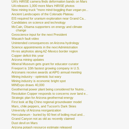
UA's HiRISE camera finds deformation bands on Mars
UA releases 1,000 more Mars HiRISE photos
New mining truck "more mind-boggling than vegan po...
Ancient Landscapes of the Colorado Plateau
EIS required for uranium exploration near Grand Ca...
Candidates on science and technology
McCain, Obama supporters on energy and climate
change
Geoscience input for the next President
Wasatch fault video
Unintended consequences on Arizona hydrology
Science appointments in the next Administration
Hi-res airphotos along AZ-Mexico border region
Copper deficit this year
Arizona mining updates
Mineral Museum gets grant for educator-curator
Freeport is 10th fastest growing company in U.S.
Arizonans receive awards at AIPG annual meeting
Mining industry - optimistic but wary
Mining industry is economic bright spot
MINExpo draws 40,000
Geothermal power plant being considered for Nutrio...
Resolution Copper responds to concerns over land e...
Strategic plan for Arizona geothermal energy
First look at Big Chino regional groundwater model
Mars, chile peppers, and Tucson's Dark Skies
University of Arizona reorganization
Herculaneum - buried by 60 feet of boiling mud and...
Grand Canyon not as old as recently claimed
Dust devil on Mars
Arizona potash resource estimate released