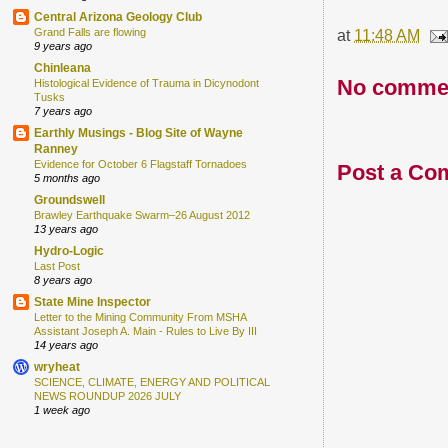
Central Arizona Geology Club
at
11:48 AM
Grand Falls are flowing
9 years ago
Chinleana
No comme
Histological Evidence of Trauma in Dicynodont
Tusks
7 years ago
Earthly Musings - Blog Site of Wayne
Ranney
Evidence for October 6 Flagstaff Tornadoes
Post a Co
5 months ago
Groundswell
Brawley Earthquake Swarm–26 August 2012
13 years ago
Hydro-Logic
Last Post
8 years ago
State Mine Inspector
Letter to the Mining Community From MSHA
Assistant Joseph A. Main - Rules to Live By III
14 years ago
wryheat
SCIENCE, CLIMATE, ENERGY AND POLITICAL
NEWS ROUNDUP 2026 JULY
1 week ago