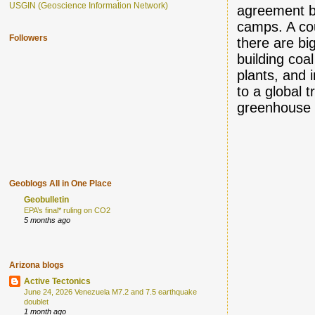
USGIN (Geoscience Information Network)
agreement b
camps. A co
Followers
there are bi
building coal
plants, and 
to a global t
greenhouse 
Geoblogs All in One Place
Geobulletin
EPA’s final* ruling on CO2
5 months ago
Arizona blogs
Active Tectonics
June 24, 2026 Venezuela M7.2 and 7.5 earthquake
doublet
1 month ago