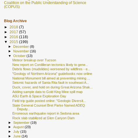
Coalition on the Public Understanding of Science
(COPUS)
Blog Archive
►
2018
(7)
►
2017
(57)
►
2016
(118)
▼
2015
(199)
►
December
(8)
►
November
(16)
▼
October
(13)
Meteor breakup over Tucson
New report on Cordilleran tectonics likely to gene...
Debris flows (mudslides) worsened by wildfires - e...
"Geology of Northern Arizona" guidebooks now online
National Monument bill aimed at preventing mining ...
Seismic hazards of Santa Rita fault in southeast A...
Duck, cover, and hold on during Great Arizona Shak...
Adding sample data to Gold King Mine spill map
ASU Earth & Space Exploration Day
Field trip guide posted online: "Geologic Diversit...
State General Counsel Bret Parke Named ADEQ
Deputy...
Erroneous earthquake report in Sedona area
Rock slab stabilized at Glen Canyon Dam
►
September
(19)
►
August
(23)
►
July
(15)
►
June
(14)