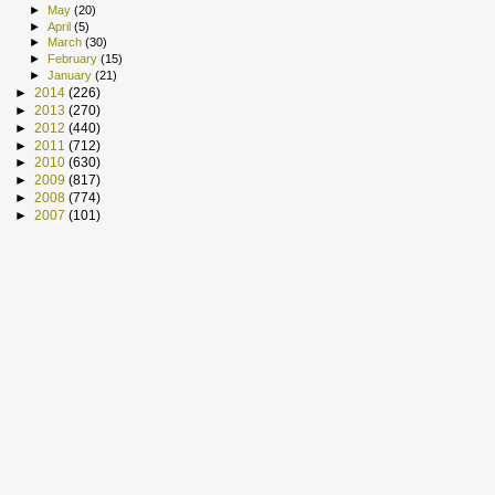
►
May
(20)
►
April
(5)
►
March
(30)
►
February
(15)
►
January
(21)
►
2014
(226)
►
2013
(270)
►
2012
(440)
►
2011
(712)
►
2010
(630)
►
2009
(817)
►
2008
(774)
►
2007
(101)