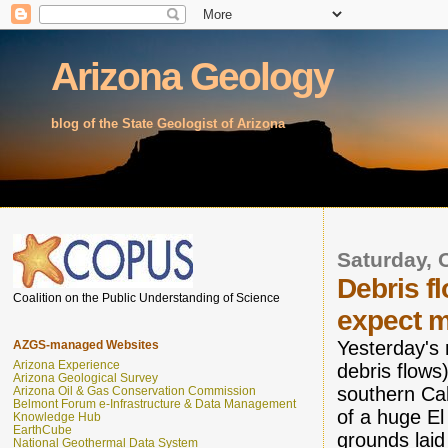
Arizona Geology
blog of the State Geologist of Arizona
Saturday, 
Debris f
Coalition on the Public Understanding of Science
expect m
Yesterday's 
AZGS-managed Websites
Arizona Experience
debris flows)
Arizona Geological Survey
southern Cal
Arizona Oil & Gas Conservation Commission
Belmont Forum e-Infrastructure & Data Management
of a huge El
Knowledge Hub
EarthCube
grounds laid
National Geothermal Data System