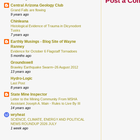
Post a Co
Central Arizona Geology Club
Grand Falls are flowing
9 years ago
Chinleana
Histological Evidence of Trauma in Dicynodont
Tusks
7 years ago
Earthly Musings - Blog Site of Wayne
Ranney
Evidence for October 6 Flagstaff Tornadoes
5 months ago
Groundswell
Brawley Earthquake Swarm–26 August 2012
13 years ago
Hydro-Logic
Last Post
8 years ago
State Mine Inspector
Letter to the Mining Community From MSHA
Assistant Joseph A. Main - Rules to Live By III
14 years ago
wryheat
SCIENCE, CLIMATE, ENERGY AND POLITICAL
NEWS ROUNDUP 2026 JULY
1 week ago