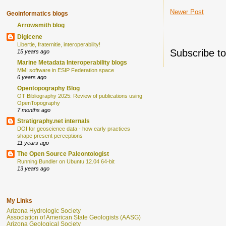
Newer Post
Geoinformatics blogs
Arrowsmith blog
Digicene
Libertie, fraternitie, interoperability!
Subscribe t
15 years ago
Marine Metadata Interoperability blogs
MMI software in ESIP Federation space
6 years ago
Opentopography Blog
OT Bibliography 2025: Review of publications using
OpenTopography
7 months ago
Stratigraphy.net internals
DOI for geoscience data - how early practices
shape present perceptions
11 years ago
The Open Source Paleontologist
Running Bundler on Ubuntu 12.04 64-bit
13 years ago
My Links
Arizona Hydrologic Society
Association of American State Geologists (AASG)
Arizona Geological Society