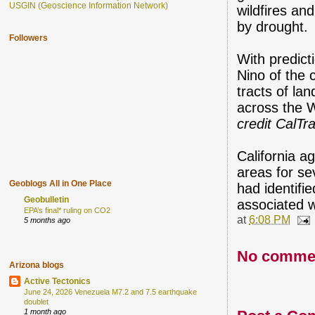
USGIN (Geoscience Information Network)
wildfires an
by drought.
Followers
With predict
Nino of the 
tracts of l
across the W
credit CalTr
California a
areas for 
Geoblogs All in One Place
had identifi
Geobulletin
associated w
EPA’s final* ruling on CO2
at
6:08 PM
5 months ago
No comme
Arizona blogs
Active Tectonics
June 24, 2026 Venezuela M7.2 and 7.5 earthquake
doublet
1 month ago