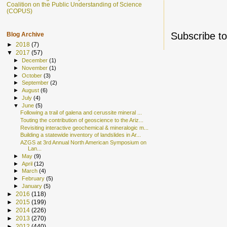
Coalition on the Public Understanding of Science
(COPUS)
Subscribe t
Blog Archive
►
2018
(7)
▼
2017
(57)
►
December
(1)
►
November
(1)
►
October
(3)
►
September
(2)
►
August
(6)
►
July
(4)
▼
June
(5)
Following a trail of galena and cerussite mineral ...
Touting the contribution of geoscience to the Ariz...
Revisiting interactive geochemical & mineralogic m...
Building a statewide inventory of landslides in Ar...
AZGS at 3rd Annual North American Symposium on
Lan...
►
May
(9)
►
April
(12)
►
March
(4)
►
February
(5)
►
January
(5)
►
2016
(118)
►
2015
(199)
►
2014
(226)
►
2013
(270)
►
2012
(440)