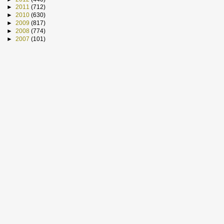
►
2011
(712)
►
2010
(630)
►
2009
(817)
►
2008
(774)
►
2007
(101)