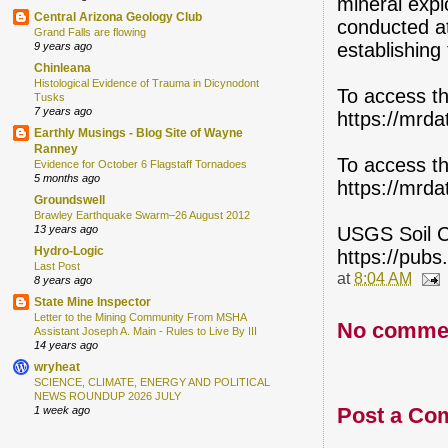
mineral expl
Central Arizona Geology Club
conducted at
Grand Falls are flowing
establishing t
9 years ago
Chinleana
Histological Evidence of Trauma in Dicynodont
To access th
Tusks
7 years ago
https://mrda
Earthly Musings - Blog Site of Wayne
Ranney
To access th
Evidence for October 6 Flagstaff Tornadoes
5 months ago
https://mrda
Groundswell
Brawley Earthquake Swarm–26 August 2012
USGS Soil C
13 years ago
Hydro-Logic
https://pubs
Last Post
at
8:04 AM
8 years ago
State Mine Inspector
Letter to the Mining Community From MSHA
No comme
Assistant Joseph A. Main - Rules to Live By III
14 years ago
wryheat
SCIENCE, CLIMATE, ENERGY AND POLITICAL
NEWS ROUNDUP 2026 JULY
Post a Co
1 week ago