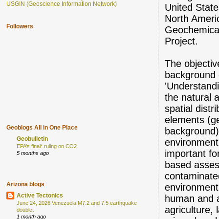
USGIN (Geoscience Information Network)
United State
North Ameri
Followers
Geochemica
Project.
The objectiv
background d
'Understandin
the natural
spatial distr
elements (g
Geoblogs All in One Place
background) 
Geobulletin
environment 
EPA’s final* ruling on CO2
important for
5 months ago
based asses
contaminate
Arizona blogs
environmenta
Active Tectonics
human and a
June 24, 2026 Venezuela M7.2 and 7.5 earthquake
agriculture,
doublet
1 month ago