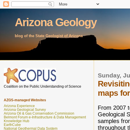
Arizona Geology
blog of the State Geologist of Arizona
Sunday, Ju
Revisiti
Coalition on the Public Understanding of Science
maps for 
AZGS-managed Websites
Arizona Experience
From 2007 t
Arizona Geological Survey
Geological S
Arizona Oil & Gas Conservation Commission
Belmont Forum e-Infrastructure & Data Management
samples fro
Knowledge Hub
EarthCube
throughout 
National Geothermal Data System