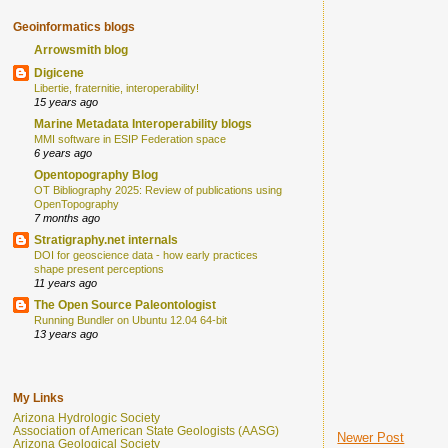
Geoinformatics blogs
Arrowsmith blog
Digicene
Libertie, fraternitie, interoperability!
15 years ago
Marine Metadata Interoperability blogs
MMI software in ESIP Federation space
6 years ago
Opentopography Blog
OT Bibliography 2025: Review of publications using
OpenTopography
7 months ago
Stratigraphy.net internals
DOI for geoscience data - how early practices
shape present perceptions
11 years ago
The Open Source Paleontologist
Running Bundler on Ubuntu 12.04 64-bit
13 years ago
My Links
Arizona Hydrologic Society
Association of American State Geologists (AASG)
Newer Post
Arizona Geological Society