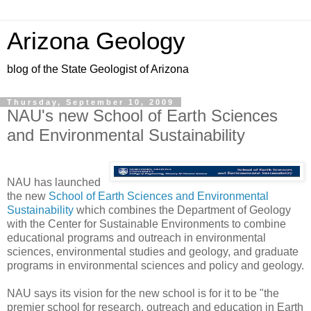
Arizona Geology
blog of the State Geologist of Arizona
Thursday, September 10, 2009
NAU's new School of Earth Sciences
and Environmental Sustainability
NAU has launched
the new
School of Earth Sciences and Environmental
Sustainability
which combines the Department of Geology
with the Center for Sustainable Environments to combine
educational programs and outreach in environmental
sciences, environmental studies and geology, and graduate
programs in environmental sciences and policy and geology.
NAU says its vision for the new school is for it to be "the
premier school for research, outreach and education in Earth