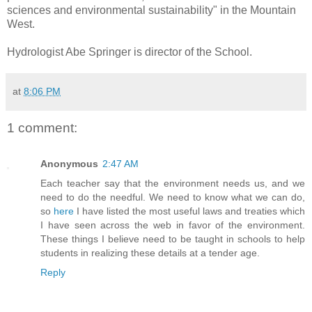
sciences and environmental sustainability" in the Mountain
West.
Hydrologist Abe Springer is director of the School.
at
8:06 PM
1 comment:
Anonymous
2:47 AM
Each teacher say that the environment needs us, and we
need to do the needful. We need to know what we can do,
so
here
I have listed the most useful laws and treaties which
I have seen across the web in favor of the environment.
These things I believe need to be taught in schools to help
students in realizing these details at a tender age.
Reply