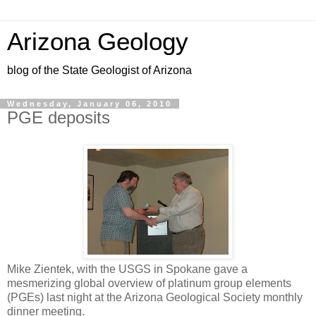
Arizona Geology
blog of the State Geologist of Arizona
Wednesday, January 06, 2010
PGE deposits
Mike Zientek, with the USGS in Spokane gave a
mesmerizing global overview of platinum group elements
(PGEs) last night at the Arizona Geological Society monthly
dinner meeting.