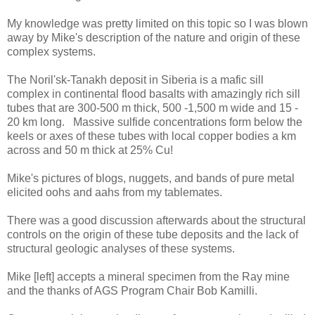
My knowledge was pretty limited on this topic so I was blown
away by Mike's description of the nature and origin of these
complex systems.
The Noril'sk-Tanakh deposit in Siberia is a mafic sill
complex in continental flood basalts with amazingly rich sill
tubes that are 300-500 m thick, 500 -1,500 m wide and 15 -
20 km long. Massive sulfide concentrations form below the
keels or axes of these tubes with local copper bodies a km
across and 50 m thick at 25% Cu!
Mike's pictures of blogs, nuggets, and bands of pure metal
elicited oohs and aahs from my tablemates.
There was a good discussion afterwards about the structural
controls on the origin of these tube deposits and the lack of
structural geologic analyses of these systems.
Mike [left] accepts a mineral specimen from the Ray mine
and the thanks of AGS Program Chair Bob Kamilli.